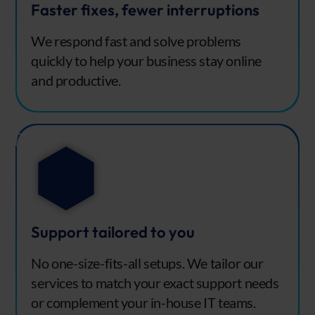
Faster fixes, fewer interruptions
We respond fast and solve problems
quickly to help your business stay online
and productive.
Support tailored to you
No one-size-fits-all setups. We tailor our
services to match your exact support needs
or complement your in-house IT teams.