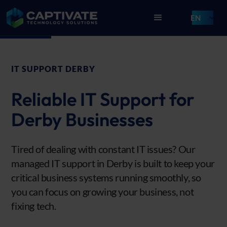
EN
IT SUPPORT DERBY
Reliable IT Support for
Derby Businesses
Tired of dealing with constant IT issues? Our
managed IT support in Derby is built to keep your
critical business systems running smoothly, so
you can focus on growing your business, not
fixing tech.