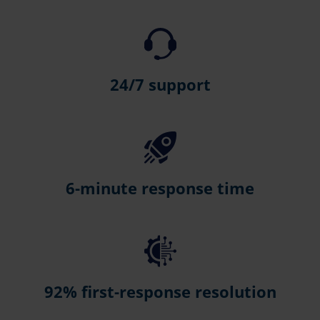
24/7 support
6-minute response time
92% first-response resolution