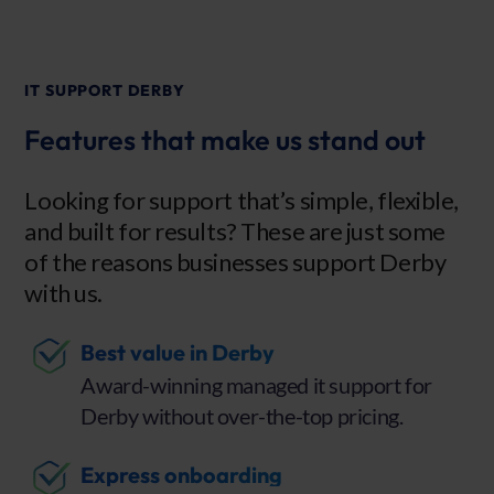
IT SUPPORT DERBY
Features that make us stand out
Looking for support that’s simple, flexible,
and built for results? These are just some
of the reasons businesses support Derby
with us.
Best value in Derby
Award-winning managed it support for
Derby without over-the-top pricing.
Express onboarding