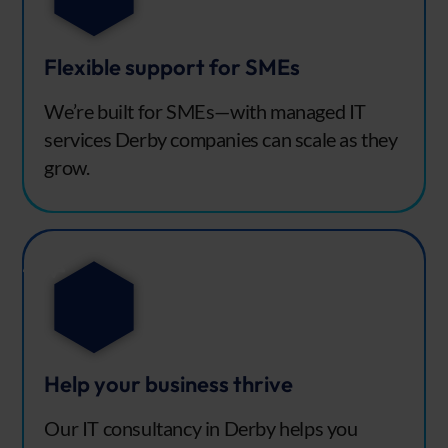
Flexible support for SMEs
We’re built for SMEs—with managed IT
services Derby companies can scale as they
grow.
Help your business thrive
Our IT consultancy in Derby helps you