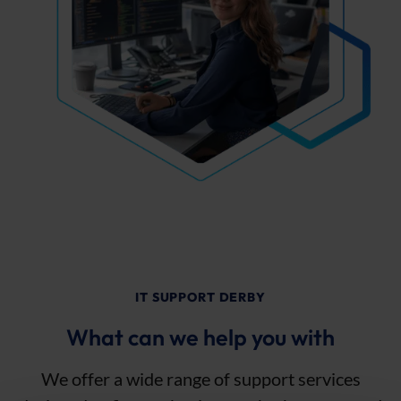
IT SUPPORT DERBY
What can we help you with
We offer a wide range of support services