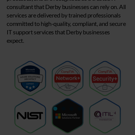
consultant that Derby businesses can rely on. All
services are delivered by trained professionals
committed to high-quality, compliant, and secure
IT support services that Derby businesses
expect.