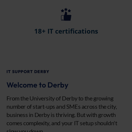
18+ IT certifications
IT SUPPORT DERBY
Welcome to Derby
From the University of Derby to the growing
number of start-ups and SMEs across the city,
business in Derby is thriving. But with growth
comes complexity, and your IT setup shouldn't
slow you down.