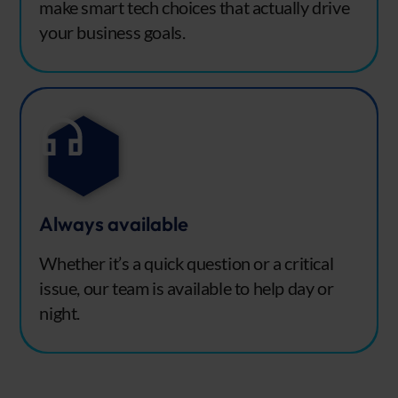
make smart tech choices that actually drive
your business goals.
Always available
Whether it’s a quick question or a critical
issue, our team is available to help day or
night.