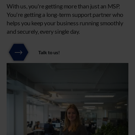
With us, you're getting more than just an MSP.
You're getting a long-term support partner who
helps you keep your business running smoothly
and securely, every single day.
Talk to us!