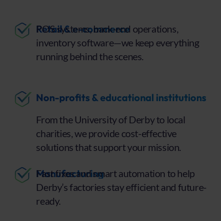
Retail & e-commerce
POS systems, back-end operations,
inventory software—we keep everything
running behind the scenes.
Non-profits & educational institutions
From the University of Derby to local
charities, we provide cost-effective
solutions that support your mission.
Manufacturing
Fast fixes and smart automation to help
Derby’s factories stay efficient and future-
ready.