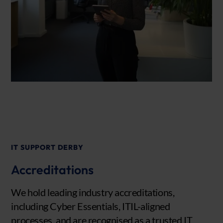
IT SUPPORT DERBY
Accreditations
We hold leading industry accreditations,
including Cyber Essentials, ITIL-aligned
processes, and are recognised as a trusted IT