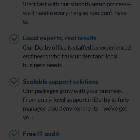
Start fast with our smooth setup process—
we’ll handle everything so you don’t have
to.
Local experts, real results
Our Derby office is staffed by experienced
engineers who truly understand local
business needs.
Scalable support solutions
Our packages grow with your business.
From entry-level support in Derby to fully
managed cloud environments—we’ve got
you.
Free IT audit