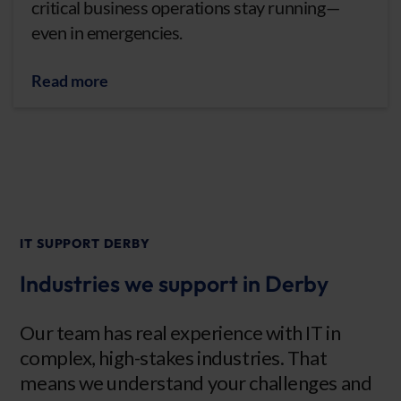
critical business operations stay running—
even in emergencies.
Read more
IT SUPPORT DERBY
Industries we support in Derby
Our team has real experience with IT in
complex, high-stakes industries. That
means we understand your challenges and