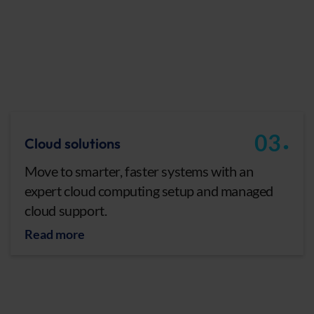
.
03
Cloud solutions
Move to smarter, faster systems with an
expert cloud computing setup and managed
cloud support.
Read more