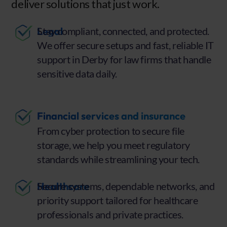
deliver solutions that just work.
Legal
Stay compliant, connected, and protected.
We offer secure setups and fast, reliable IT
support in Derby for law firms that handle
sensitive data daily.
Financial services and insurance
From cyber protection to secure file
storage, we help you meet regulatory
standards while streamlining your tech.
Healthcare
Secure systems, dependable networks, and
priority support tailored for healthcare
professionals and private practices.