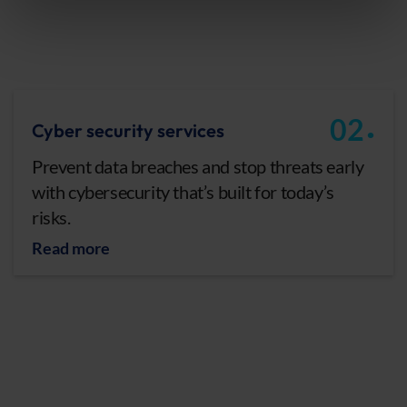
.
02
Cyber security services
Prevent data breaches and stop threats early
with cybersecurity that’s built for today’s
risks.
Read more