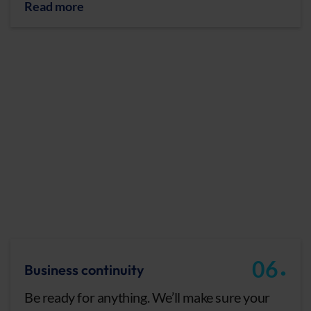
Read more
.
06
Business continuity
Be ready for anything. We’ll make sure your