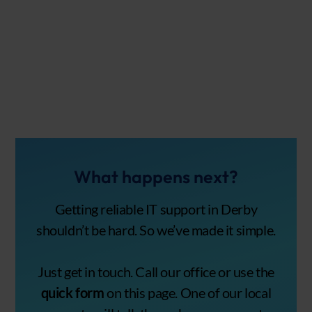
What happens next?
Getting reliable IT support in Derby
shouldn’t be hard. So we’ve made it simple.
Just get in touch. Call our office or use the
quick form
on this page. One of our local