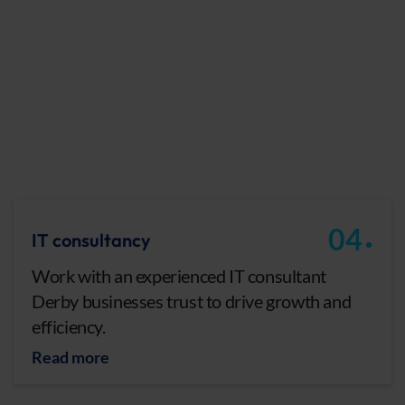
.
04
IT consultancy
Work with an experienced IT consultant
Derby businesses trust to drive growth and
efficiency.
Read more