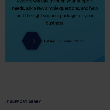
experts will talk through your support
needs, ask a few simple questions, and help
find the right support package for your
business.
Get my FREE consultation
IT SUPPORT DERBY