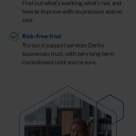
Find out what’s working, what’s not, and
how to improve with no pressure and no
cost.
Risk-free trial
Try our it support services Derby
businesses trust, with zero long-term
commitment until you're sure.