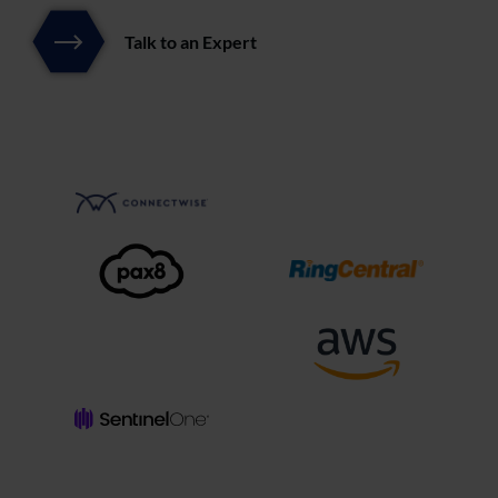
Talk to an Expert