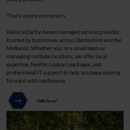
That’s where we come in.
We’re a Derby-based managed service provider,
trusted by businesses across Derbyshire and the
Midlands. Whether you're a small team or
managing multiple locations, we offer local
expertise, flexible support packages, and
professional IT support to help you keep moving
forward with confidence.
Talk to us!