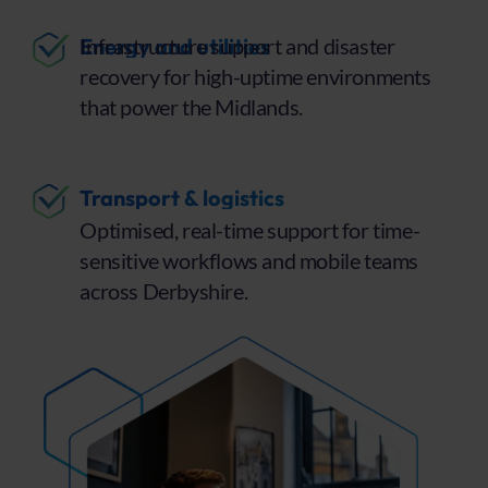
Energy and utilities
Infrastructure support and disaster
recovery for high-uptime environments
that power the Midlands.
Transport & logistics
Optimised, real-time support for time-
sensitive workflows and mobile teams
across Derbyshire.