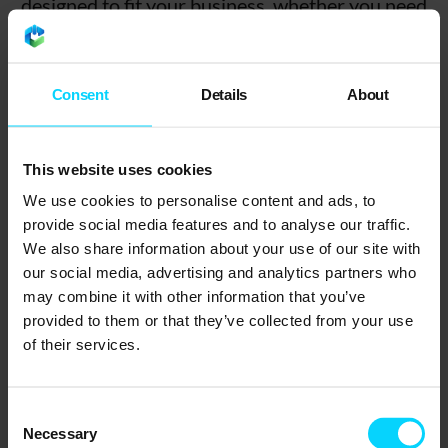
designed to fit your business, whether you need
full IT management or just extra support for your
in-house team. From SMEs to growing
enterprises, our Derby-based engineers are here
Consent
Details
About
to help your business stay secure, productive,
and connected.
This website uses cookies
We use cookies to personalise content and ads, to
provide social media features and to analyse our traffic.
We also share information about your use of our site with
our social media, advertising and analytics partners who
may combine it with other information that you’ve
provided to them or that they’ve collected from your use
of their services.
Consent
Necessary
Selection