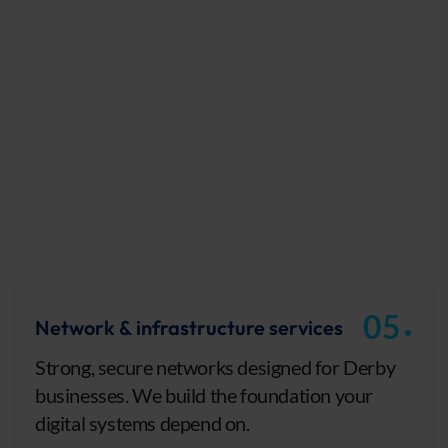
.
05
Network & infrastructure services
Strong, secure networks designed for Derby
businesses. We build the foundation your
digital systems depend on.