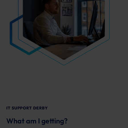
IT SUPPORT DERBY
What am I getting?