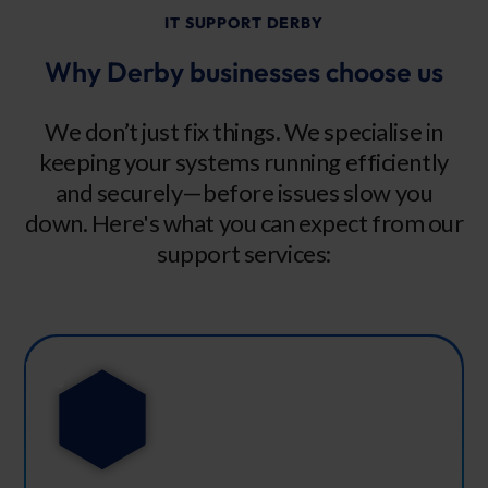
IT SUPPORT DERBY
Why Derby businesses choose us
We don’t just fix things. We specialise in
keeping your systems running efficiently
and securely—before issues slow you
down. Here's what you can expect from our
support services: