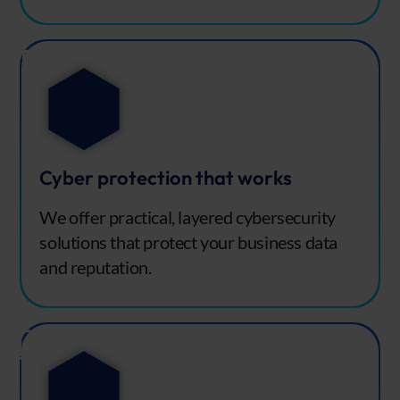
Cyber protection that works
We offer practical, layered cybersecurity
solutions that protect your business data
and reputation.