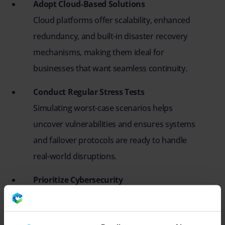
Adopt Cloud-Based Solutions
Cloud platforms offer scalability, enhanced
redundancy, and built-in disaster recovery
mechanisms, making them ideal for
businesses that want seamless continuity.
Conduct Regular Stress Tests
Simulating worst-case scenarios helps
uncover vulnerabilities and ensures systems
and failover protocols are ready to handle
real-world disruptions.
Prioritize Cybersecurity
Cyberattacks are a major threat to IT
resilience. Implementing strong defences