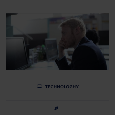
TECHNOLOGHY