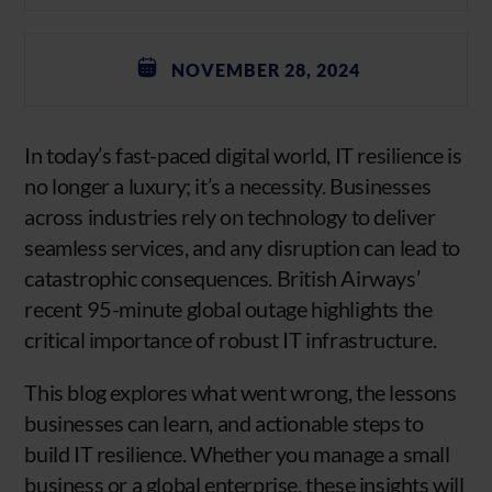
NOVEMBER 28, 2024
In today’s fast-paced digital world, IT resilience is
no longer a luxury; it’s a necessity. Businesses
across industries rely on technology to deliver
seamless services, and any disruption can lead to
catastrophic consequences. British Airways’
recent 95-minute global outage highlights the
critical importance of robust IT infrastructure.
This blog explores what went wrong, the lessons
businesses can learn, and actionable steps to
build IT resilience. Whether you manage a small
business or a global enterprise, these insights will