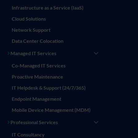
Infrastructure as a Service (IaaS)
Cloud Solutions
Network Support
Data Center Colocation
Managed IT Services
Co-Managed IT Services
Proactive Maintenance
IT Helpdesk & Support (24/7/365)
Endpoint Management
Mobile Device Management (MDM)
Professional Services
IT Consultancy