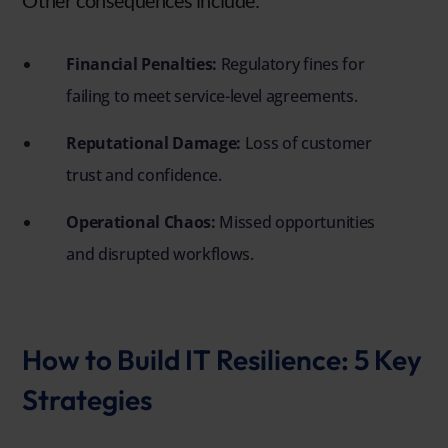
Other consequences include:
Financial Penalties:
Regulatory fines for
failing to meet service-level agreements.
Reputational Damage:
Loss of customer
trust and confidence.
Operational Chaos:
Missed opportunities
and disrupted workflows.
How to Build IT Resilience: 5 Key
Strategies