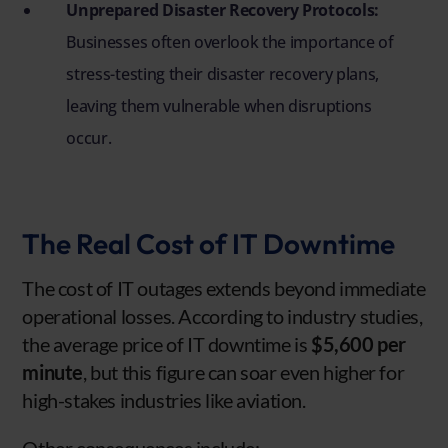
Unprepared Disaster Recovery Protocols:
Businesses often overlook the importance of
stress-testing their disaster recovery plans,
leaving them vulnerable when disruptions
occur.
The Real Cost of IT Downtime
The cost of IT outages extends beyond immediate
operational losses. According to industry studies,
the average price of IT downtime is
$5,600 per
minute
, but this figure can soar even higher for
high-stakes industries like aviation.