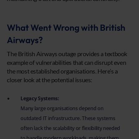
What Went Wrong with British
Airways?
The British Airways outage provides a textbook
example of vulnerabilities that can disrupt even
the most established organisations. Here’s a
closer look at the potential issues:
Legacy Systems:
Many large organisations depend on
outdated IT infrastructure. These systems
often lack the scalability or flexibility needed
to handle modern workloads, making them