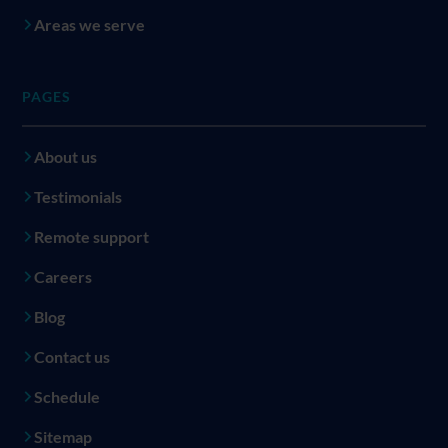
Areas we serve
PAGES
About us
Testimonials
Remote support
Careers
Blog
Contact us
Schedule
Sitemap