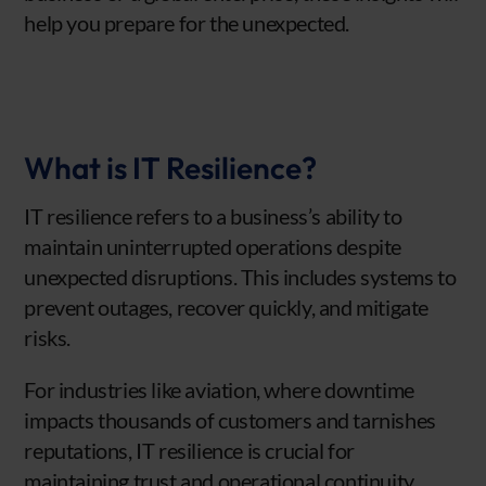
help you prepare for the unexpected.
What is IT Resilience?
IT resilience refers to a business’s ability to
maintain uninterrupted operations despite
unexpected disruptions. This includes systems to
prevent outages, recover quickly, and mitigate
risks.
For industries like aviation, where downtime
impacts thousands of customers and tarnishes
reputations, IT resilience is crucial for
maintaining trust and operational continuity.