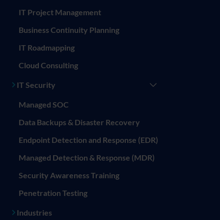
IT Project Management
Business Continuity Planning
IT Roadmapping
Cloud Consulting
IT Security
Managed SOC
Data Backups & Disaster Recovery
Endpoint Detection and Response (EDR)
Managed Detection & Response (MDR)
Security Awareness Training
Penetration Testing
Industries