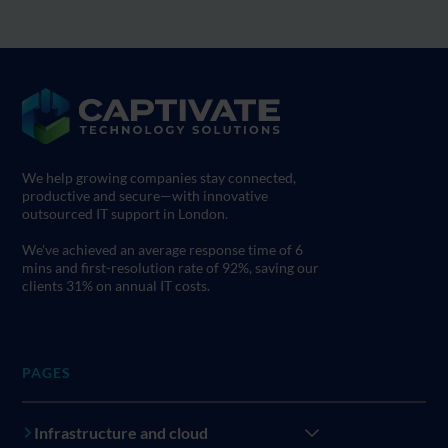
We help growing companies stay connected,
productive and secure—with innovative
outsourced IT support in London.
We've achieved an average response time of 6
mins and first-resolution rate of 92%, saving our
clients 31% on annual IT costs.
PAGES
Infrastructure and cloud