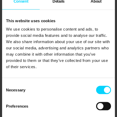
such as firewalls, multi-factor authentication,
Consent
Details
About
and endpoint protection is critical.
This website uses cookies
Proactive Monitoring and Maintenance
We use cookies to personalise content and ads, to
Real-time monitoring of IT systems allows
provide social media features and to analyse our traffic.
businesses to identify and address potential
We also share information about your use of our site with
issues before they escalate. Scheduled
our social media, advertising and analytics partners who
may combine it with other information that you’ve
maintenance ensures systems stay updated
provided to them or that they’ve collected from your use
and reliable.
of their services.
Develop a Resilience-Driven Culture
Building IT resilience requires collaboration
Consent
Necessary
Selection
across teams and departments. Leadership
must prioritise resilience, allocate resources,
Preferences
and train staff to respond effectively during