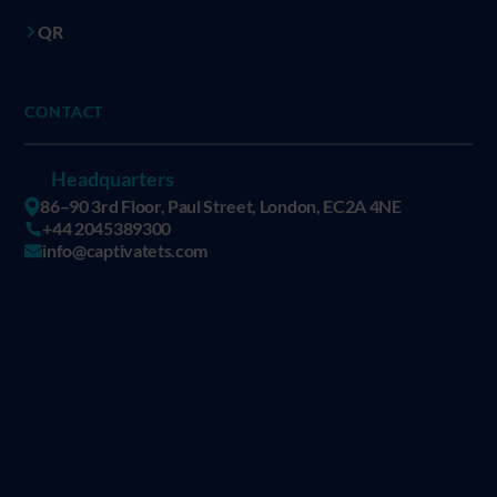
QR
CONTACT
Headquarters
86–90 3rd Floor, Paul Street, London, EC2A 4NE
+44 2045389300
info@captivatets.com