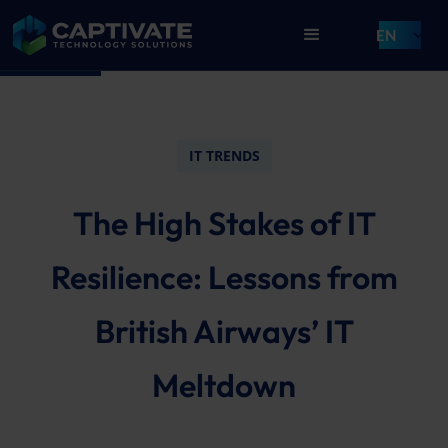
EN
IT TRENDS
The High Stakes of IT
Resilience: Lessons from
British Airways’ IT
Meltdown