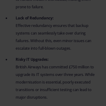
prone to failure.
Lack of Redundancy:
Effective redundancy ensures that backup
systems can seamlessly take over during
failures. Without this, even minor issues can
escalate into full-blown outages.
Risky IT Upgrades:
British Airways has committed £750 million to
upgrade its IT systems over three years. While
modernisation is essential, poorly executed
transitions or insufficient testing can lead to
major disruptions.