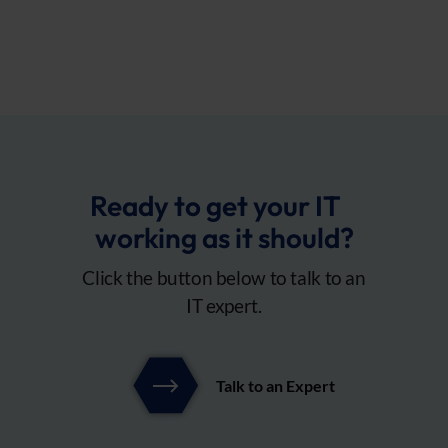
Ready to get your IT
working as it should?
Click the button below to talk to an
IT expert.
Talk to an Expert