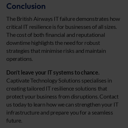
Conclusion
The British Airways IT failure demonstrates how
critical IT resilience is for businesses of all sizes.
The cost of both financial and reputational
downtime highlights the need for robust
strategies that minimise risks and maintain
operations.
Don’t leave your IT systems to chance.
Captivate Technology Solutions specialises in
creating tailored IT resilience solutions that
protect your business from disruptions. Contact
us today to learn how we can strengthen your IT
infrastructure and prepare you for a seamless
future.