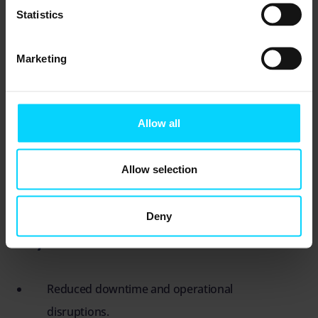
crises.
Statistics
Marketing
Why IT Resilience Matters More
Than Ever
Allow all
The British Airways IT meltdown is a wake-up
call for businesses worldwide. As technology
Allow selection
becomes the backbone of every operation, IT
resilience must be treated as a strategic priority.
Deny
Key benefits of IT resilience include:
Reduced downtime and operational
disruptions.