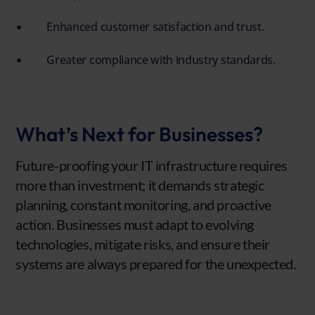
Enhanced customer satisfaction and trust.
Greater compliance with industry standards.
What’s Next for Businesses?
Future-proofing your IT infrastructure requires
more than investment; it demands strategic
planning, constant monitoring, and proactive
action. Businesses must adapt to evolving
technologies, mitigate risks, and ensure their
systems are always prepared for the unexpected.