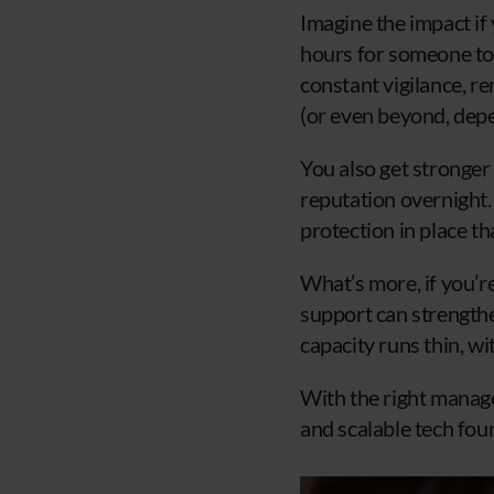
Imagine the impact if
hours for someone to 
constant vigilance, r
(or even beyond, dep
You also get stronger
reputation overnight.
protection in place th
What’s more, if you’r
support can strengthen
capacity runs thin, wi
With the right managed
and scalable tech fou