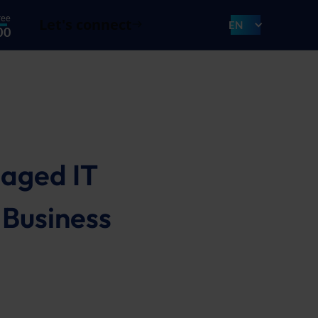
ree
Let's connect
EN
00
naged IT
 Business