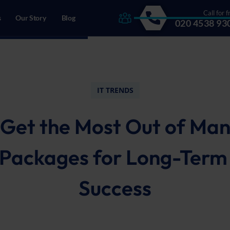
Call for f
s
Our Story
Blog
020 4538 93
drecht, The Netherlands
IT TRENDS
Get the Most Out of Ma
Packages for Long-Term
Success