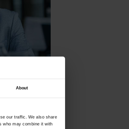
About
ire support service
structure. Think of it
 to keep your
se our traffic. We also share
ers who may combine it with
f an in-house IT team.