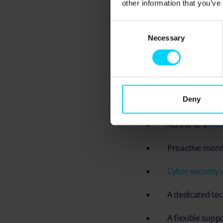
other information that you’ve
These support package
Consent
ensuring that whether
Necessary
Selection
with complex networks,
A typical service pac
Deny
Remote support
Access to a
ded
Proactive monit
Cyber security
A dedicated tec
A flexible supp