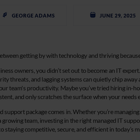
GEORGE ADAMS
JUNE 29, 2025
between getting by with technology and thriving because 
usiness owners, you didn’t set out to become an IT expe
ty threats, and lagging systems can quietly chip away a
our team's productivity. Maybe you’ve tried hiring in-ho
sistent, and only scratches the surface when your needs 
red support package comes in. Whether you’re managing
a growing team, investing in the right managed IT suppor
to staying competitive, secure, and efficient in today’s m