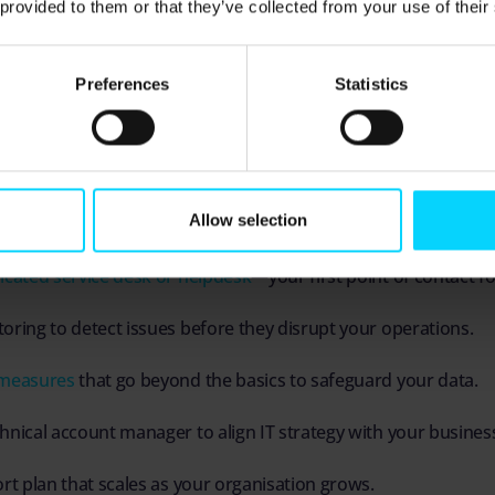
 provided to them or that they’ve collected from your use of their
s are tailored to meet the unique business needs of ea
 you’re a small business with a handful of devices or a 
Preferences
Statistics
 you’ll have the right level of support for your busines
kage combines:
Allow selection
 and onsite support for when you need hands-on technical fi
icated service desk or helpdesk
—your first point of contact fo
oring to detect issues before they disrupt your operations.
 measures
that go beyond the basics to safeguard your data.
hnical account manager to align IT strategy with your business
ort plan that scales as your organisation grows.