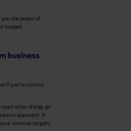
 you the peace of
ur budget.
rm business
t if you’re serious
t react when things go
active approach. It
 your revenue targets.