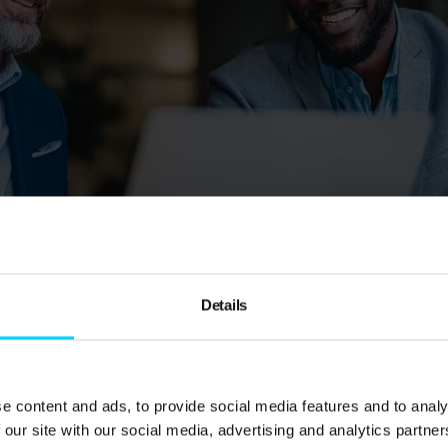
aged IT support packages?
Details
package is more than just an IT guy on call—it’s an ent
ly manage, maintain, and optimise your technology infra
ipped, expert support team that works behind the scenes
e content and ads, to provide social media features and to analy
 our site with our social media, advertising and analytics partn
rotected, and running smoothly, without the overhead o