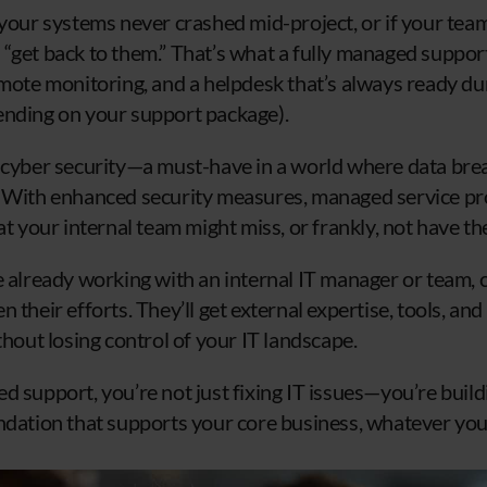
 your systems never crashed mid-project, or if your tea
“get back to them.” That’s what a fully managed support
emote monitoring, and a helpdesk that’s always ready d
ending on your support package).
 cyber security—a must-have in a world where data bre
 With enhanced security measures, managed service pro
at your internal team might miss, or frankly, not have t
e already working with an internal IT manager or team,
 their efforts. They’ll get external expertise, tools, a
thout losing control of your IT landscape.
 support, you’re not just fixing IT issues—you’re buildi
ndation that supports your core business, whatever your