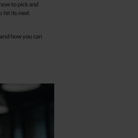
 how to pick and
hit its next
, and how you can