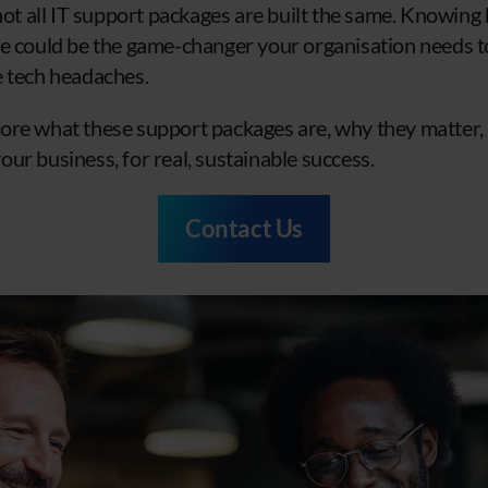
 not all IT support packages are built the same. Knowing
e could be the game-changer your organisation needs to 
e tech headaches.
explore what these support packages are, why they matter
ur business, for real, sustainable success.
Contact Us