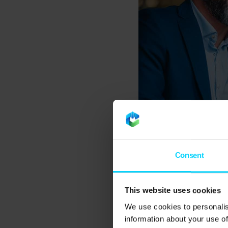
What are man
Consent
A managed IT support 
This website uses cookies
designed to proactive
as having a fully equ
We use cookies to personalis
information about your use of
systems up to date, p