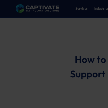
Services
Industrie
02086109718
Reeweg Oost 147, 3312CN Dor
How to 
Support 