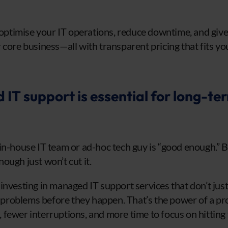
o optimise your IT operations, reduce downtime, and give
 core business—all with transparent pricing that fits yo
T support is essential for long-te
in-house IT team or ad-hoc tech guy is “good enough.” Bu
ough just won’t cut it.
investing in managed IT support services that don’t jus
roblems before they happen. That’s the power of a pro
fewer interruptions, and more time to focus on hitting