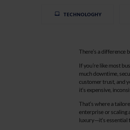
TECHNOLOGHY
There’s a difference 
If you’re like most b
much downtime, securi
customer trust, and y
it’s expensive, incon
That’s where a tailo
enterprise or scaling 
luxury—it’s essential 