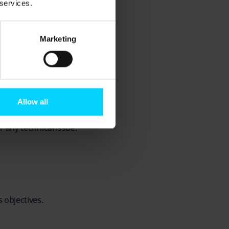
 services.
ch organisation,
multi-site operation
Marketing
s.
Allow all
xes.
r any technical issue.
 objectives.