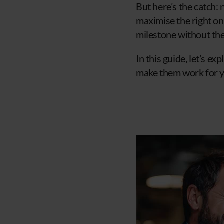
But here’s the catch:
maximise the right on
milestone without th
In this guide, let’s 
make them work for yo