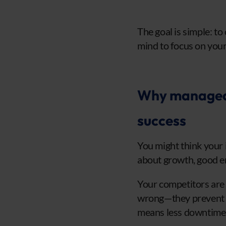
The goal is simple: t
mind to focus on your
Why managed I
success
You might think your 
about growth, good en
Your competitors are 
wrong—they prevent p
means less downtime, 