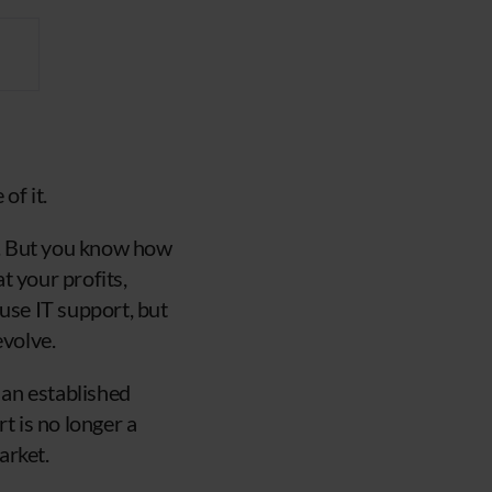
of it.
rt. But you know how
t your profits,
use IT support, but
evolve.
 an established
t is no longer a
arket.