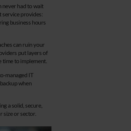
m never had to wait
 service provides:
uring business hours
aches can ruin your
viders put layers of
he time to implement.
 co-managed IT
nd backup when
ng a solid, secure,
 size or sector.