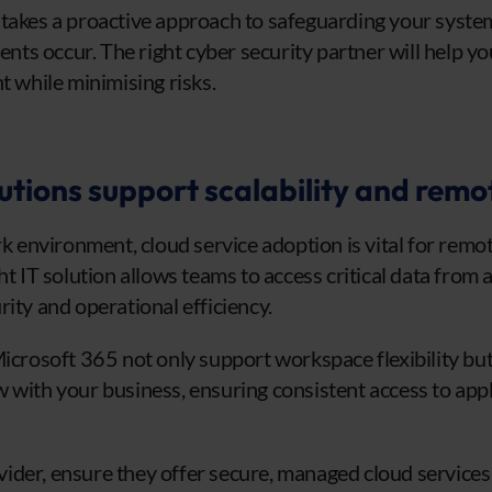
takes a proactive approach to safeguarding your syste
dents occur. The right cyber security partner will help y
t while minimising risks.
utions support scalability and remo
ork environment, cloud service adoption is vital for rem
ght IT solution allows teams to access critical data fro
ity and operational efficiency.
Microsoft 365 not only support workspace flexibility but
 with your business, ensuring consistent access to app
der, ensure they offer secure, managed cloud services 