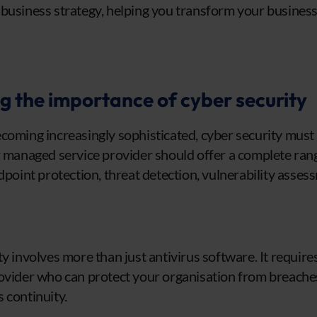
 business strategy, helping you transform your busines
.
 the importance of cyber security
coming increasingly sophisticated, cyber security must 
r managed service provider should offer a complete rang
dpoint protection, threat detection, vulnerability asses
ty involves more than just antivirus software. It requir
ovider who can protect your organisation from breache
 continuity.