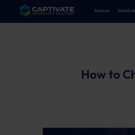
Services
Industrie
02086109718
Reeweg Oost 147, 3312CN Dor
How to Ch