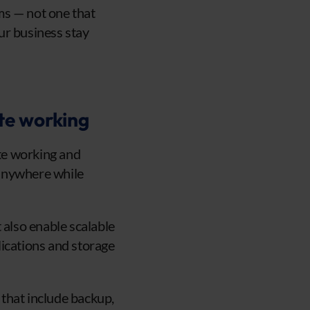
ms — not one that
our business stay
te working
ote working and
m anywhere while
 also enable scalable
lications and storage
that include backup,