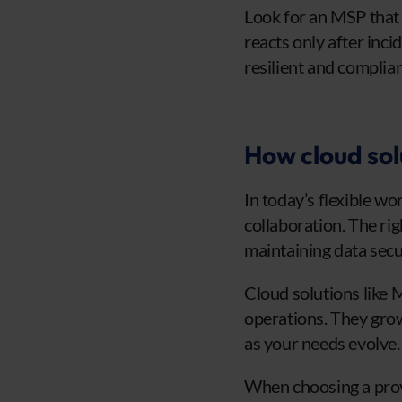
Look for an MSP that 
reacts only after inci
resilient and complian
How cloud sol
In today’s flexible w
collaboration. The ri
maintaining data secur
Cloud solutions like 
operations. They grow
as your needs evolve.
When choosing a provi