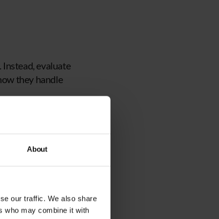
 Instead, evaluate
 how they handle
essful partnerships
About
e helped clients
agement.
andling incidents and
se our traffic. We also share
ers who may combine it with