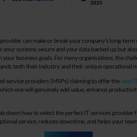
2025
 provider can make or break your company’s long-term s
s your systems secure and your data backed up but als
 your business goals. For many organisations, the challe
ands both their industry and their unique operational n
 service providers (MSPs) claiming to offer the
best I
 which one will genuinely add value, enhance productivi
reak down how to select the perfect IT services provider
eptional service, reduces downtime, and helps your team 