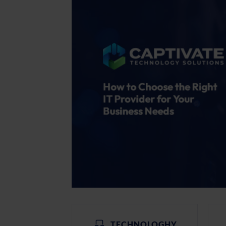
TECHNOLOGHY