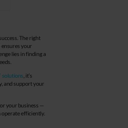
uccess. The right
o ensures your
nge lies in finding a
eeds.
T solutions
, it’s
ty, and support your
 for your business —
operate efficiently.