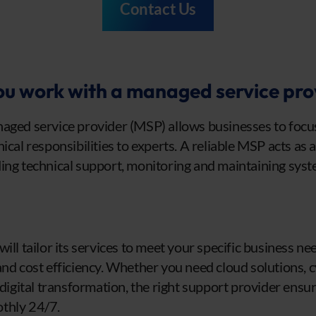
Contact Us
u work with a managed service pro
aged service provider (MSP) allows businesses to focus 
ical responsibilities to experts. A reliable MSP acts as 
ing technical support, monitoring and maintaining syst
ill tailor its services to meet your specific business ne
ty, and cost efficiency. Whether you need cloud solutions, 
 digital transformation, the right support provider ensu
thly 24/7.