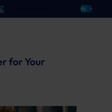
ree
Let's connect
EN
00
r for Your