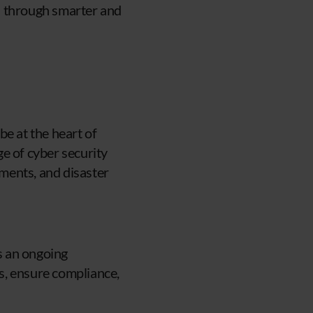
s through smarter and
be at the heart of
e of cyber security
sments, and disaster
es an ongoing
s, ensure compliance,