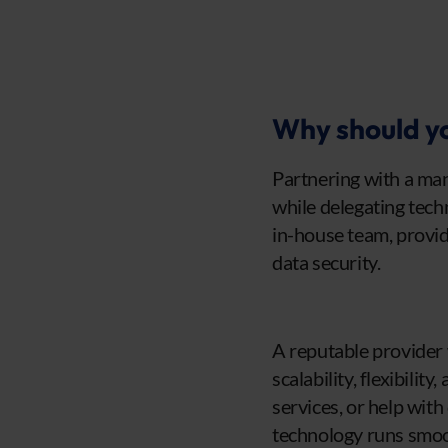
Why should yo
Partnering with a man
while delegating techn
in-house team, provid
data security.
A reputable provider w
scalability, flexibili
services, or help with
technology runs smoo