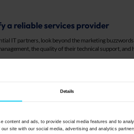
y a reliable services provider
ial IT partners, look beyond the marketing buzzwords.
management, the quality of their technical support, and
erience and case studies
ould have detailed case studies that demonstrate succ
Details
ar to yours. These real-world examples show how they’v
such as cyber attacks, downtime, or poor network man
gives insight into how proactive the provider is when h
e content and ads, to provide social media features and to analy
maintain customer satisfaction rates.
 our site with our social media, advertising and analytics partn