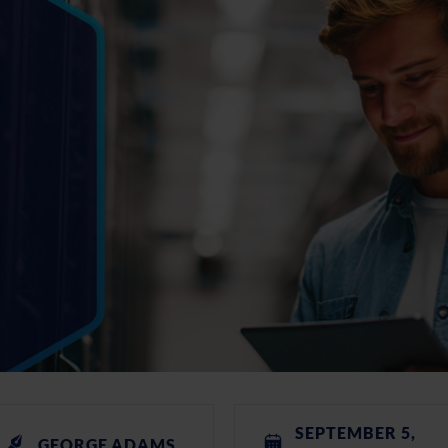
SEPTEMBER 5,
GEORGE ADAMS