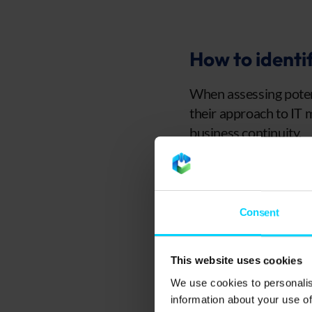
How to identif
When assessing potent
their approach to IT 
business continuity.
Check their exp
A trustworthy MSP sh
Consent
with businesses simil
overcome challenges 
This website uses cookies
Reading case studies 
We use cookies to personalis
how effectively they 
information about your use of