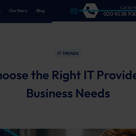
Call for f
s
Our Story
Blog
020 4538 93
drecht, The Netherlands
IT TRENDS
oose the Right IT Provide
Business Needs