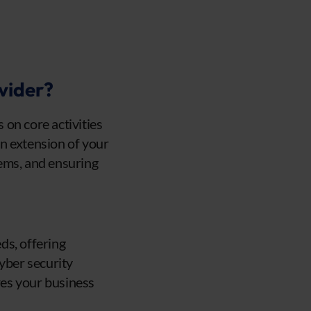
vider?
on core activities
an extension of your
ems, and ensuring
eds, offering
cyber security
res your business