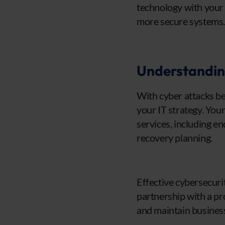
technology with your
more secure systems
Understanding
With cyber attacks be
your IT strategy. You
services, including en
recovery planning.
Effective cybersecuri
partnership with a pr
and maintain business