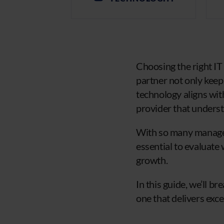
Choosing the right IT
partner not only keep
technology aligns with
provider that underst
With so many managed
essential to evaluate
growth.
In this guide, we’ll b
one that delivers exc