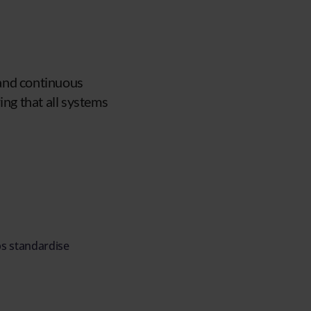
 and continuous
ing that all systems
ps standardise