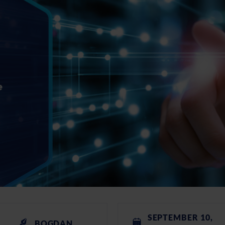
SEPTEMBER 10,
BOGDAN