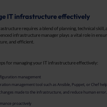
 IT infrastructure effectively
structure requires a blend of planning, technical skill,
enced infrastructure manager plays a vital role in ensur
ure, and efficient.
ps for managing your IT infrastructure effectively:
figuration management
uration management tool such as Ansible, Puppet, or Chef hel
 changes made to the infrastructure, and reduce human error.
mance proactively