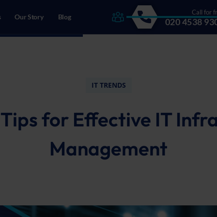
Call for f
s
Our Story
Blog
020 4538 93
drecht, The Netherlands
IT TRENDS
 Tips for Effective IT Infr
Management