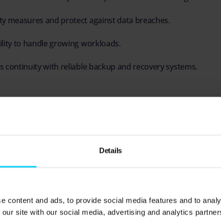
ty measures and protect against data breaches.
lity to handle growing workloads.
 continuity with reliable backup and recovery systems.
, infrastructure supports better service delivery, fas
ness operations.
Details
 the components of IT infrastructu
nagement practices, it’s crucial to understand the key 
e content and ads, to provide social media features and to analy
t.
 our site with our social media, advertising and analytics partn