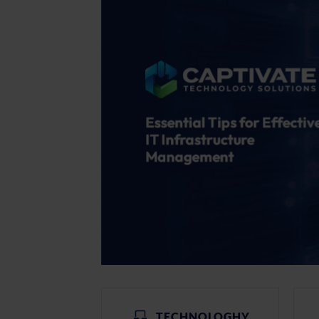
TECHNOLOGHY