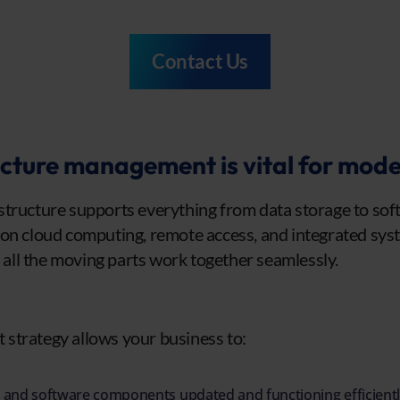
Contact Us
cture management is vital for mode
tructure supports everything from data storage to soft
on cloud computing, remote access, and integrated syst
ll the moving parts work together seamlessly.
strategy allows your business to:
and software components updated and functioning efficientl