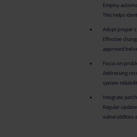
Employ automat
This helps ident
Adopt proper 
Effective chan
approved befor
Focus on pro
Addressing rec
system reliabil
Integrate pat
Regular update
vulnerabilities