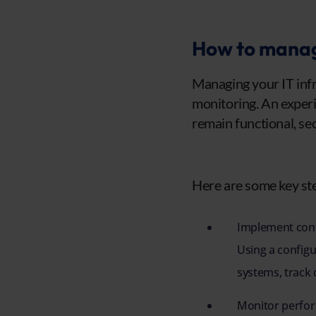
How to manage
Managing your IT infra
monitoring. An experi
remain functional, sec
Here are some key ste
Implement con
Using a config
systems, track
Monitor perfor