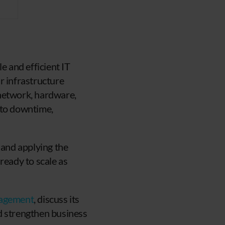
e and efficient IT
r infrastructure
 network, hardware,
 to downtime,
and applying the
ready to scale as
nagement
, discuss its
d strengthen business