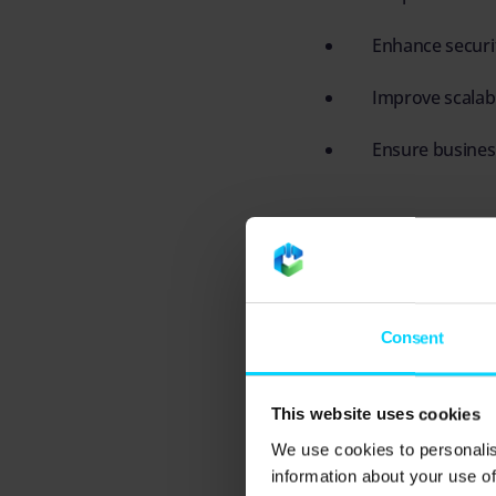
Enhance securi
Improve scalabi
Ensure business
When managed properly
and more stable busi
Consent
Understanding
This website uses cookies
Before diving into ma
We use cookies to personalis
robust IT environmen
information about your use of