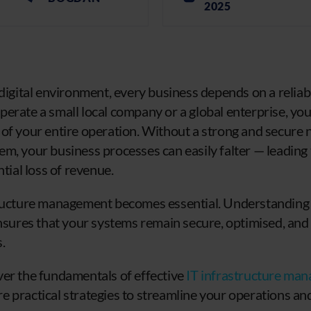
2025
digital environment, every business depends on a reliabl
erate a small local company or a global enterprise, you
of your entire operation. Without a strong and secure
m, your business processes can easily falter — leading
ntial loss of revenue.
tructure management becomes essential. Understanding 
ensures that your systems remain secure, optimised, and 
.
 cover the fundamentals of effective
IT infrastructure ma
 practical strategies to streamline your operations an