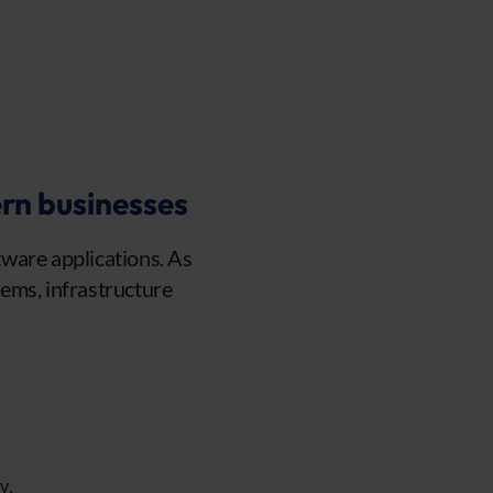
rn businesses
ware applications. As
ems, infrastructure
y.