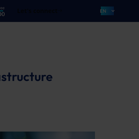
ree
Let's connect
EN
00
astructure