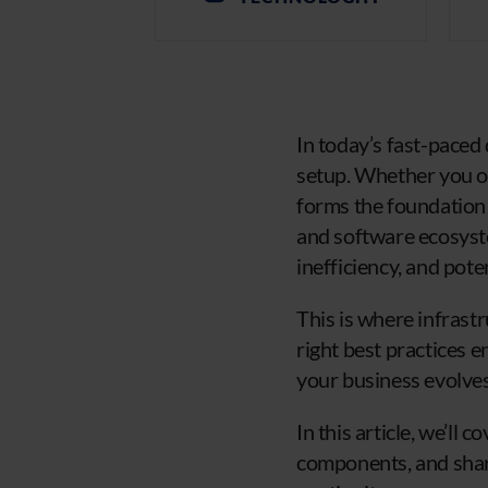
In today’s fast-paced 
setup. Whether you op
forms the foundation 
and software ecosyste
inefficiency, and pote
This is where infras
right best practices 
your business evolves
In this article, we’ll
components, and share