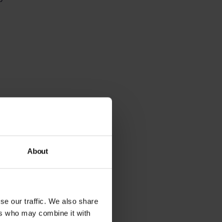
ter response times,
About
re
components of a
se our traffic. We also share
ers who may combine it with