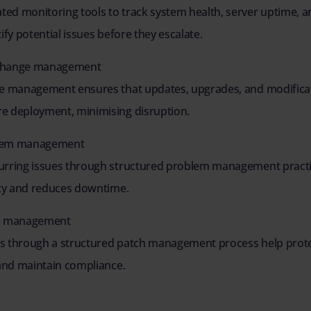
ed monitoring tools to track system health, server uptime, a
ify potential issues before they escalate.
change management
ge management ensures that updates, upgrades, and modificat
e deployment, minimising disruption.
blem management
urring issues through structured problem management pract
ity and reduces downtime.
ch management
s through a structured patch management process help prote
 and maintain compliance.