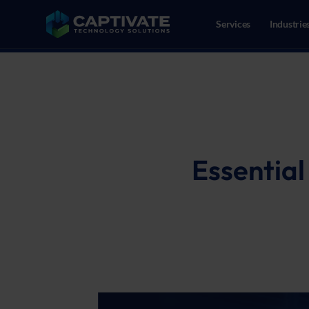
Services
Industrie
02086109718
Reeweg Oost 147, 3312CN Dor
Essential