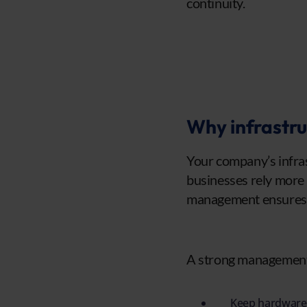
continuity.
Why infrastru
Your company’s infras
businesses rely more 
management ensures a
A strong management 
Keep hardware 