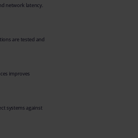
nd network latency.
ions are tested and
ices improves
ct systems against