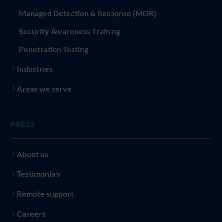
Managed Detection & Response (MDR)
Security Awareness Training
Penetration Testing
Industries
Areas we serve
PAGES
About us
Testimonials
Remote support
Careers