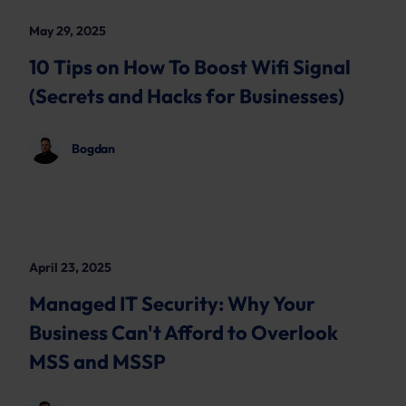
May 29, 2025
10 Tips on How To Boost Wifi Signal
(Secrets and Hacks for Businesses)
Bogdan
April 23, 2025
Managed IT Security: Why Your
Business Can't Afford to Overlook
MSS and MSSP