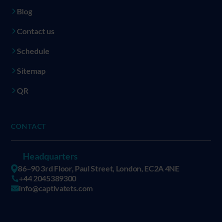
Blog
Contact us
Schedule
Sitemap
QR
CONTACT
Headquarters
86–90 3rd Floor, Paul Street, London, EC2A 4NE
+44 2045389300
info@captivatets.com