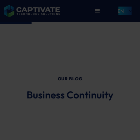
EN
OUR BLOG
Business Continuity