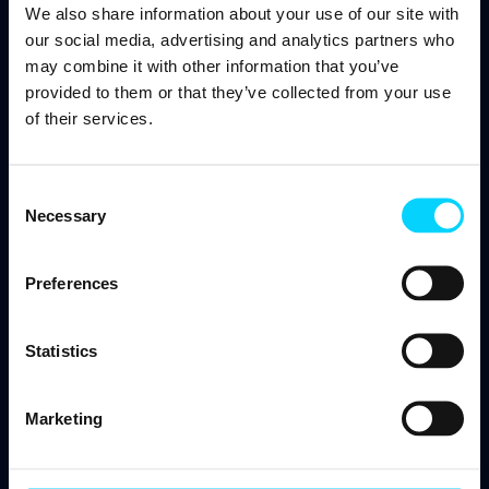
We also share information about your use of our site with
our social media, advertising and analytics partners who
may combine it with other information that you’ve
PAGES
provided to them or that they’ve collected from your use
of their services.
Infrastructure and cloud
Consent
Infrastructure as a Service (IaaS)
Necessary
Selection
Cloud Solutions
Network Support
Preferences
Data Center Colocation
Statistics
Managed IT Services
Co-Managed IT Services
Marketing
Proactive Maintenance
IT Helpdesk & Support (24/7/365)