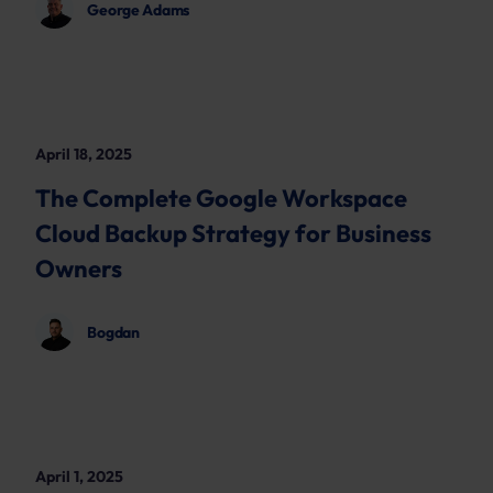
George Adams
April 18, 2025
The Complete Google Workspace
Cloud Backup Strategy for Business
Owners
Bogdan
April 1, 2025