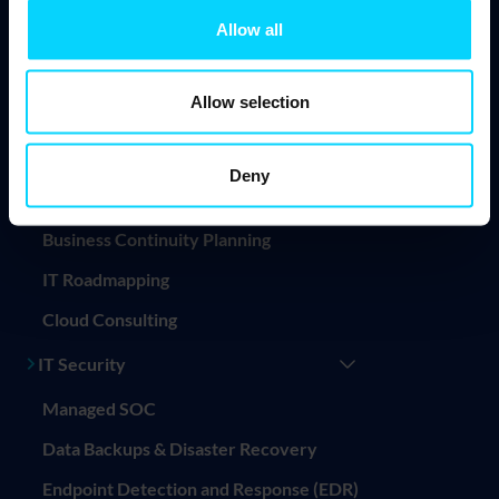
Allow all
Endpoint Management
Mobile Device Management (MDM)
Allow selection
Professional Services
IT Consultancy
Deny
IT Project Management
Business Continuity Planning
IT Roadmapping
Cloud Consulting
IT Security
Managed SOC
Data Backups & Disaster Recovery
Endpoint Detection and Response (EDR)